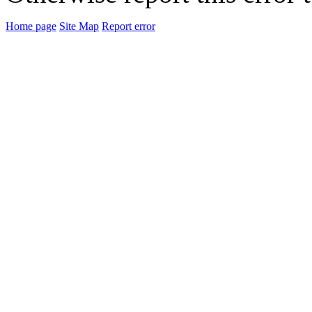
Home page
Site Map
Report error