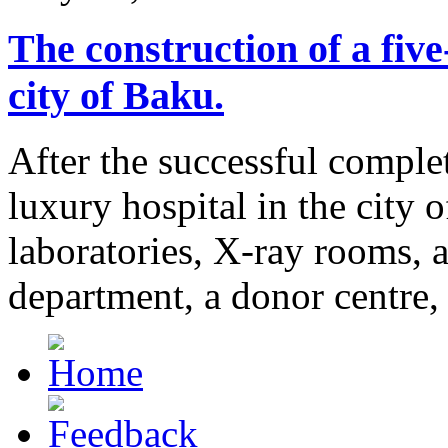
The construction of a
five
city of Baku.
After the successful complet
luxury hospital in the city 
laboratories, X-ray rooms,
department, a donor centre,