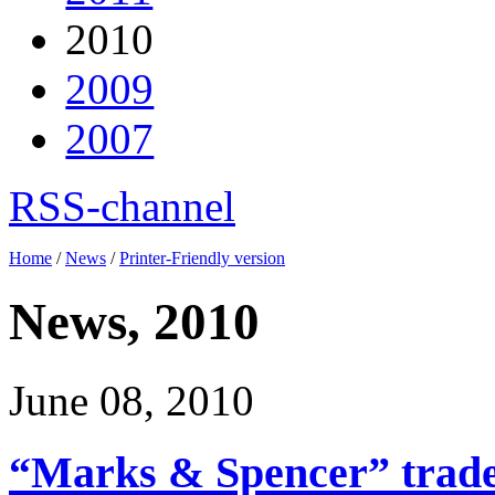
2010
2009
2007
RSS-channel
Home
/
News
/
Printer-Friendly version
News, 2010
June 08, 2010
“Marks & Spencer” trade