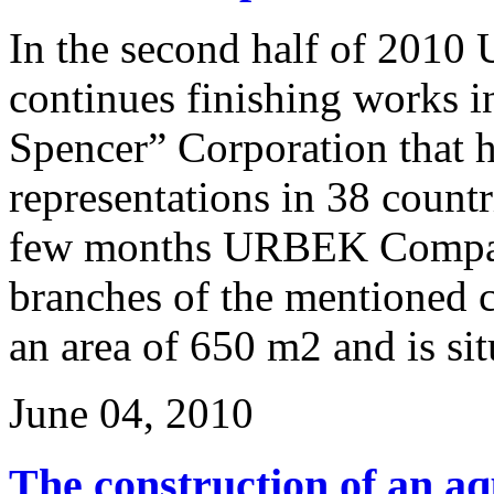
In the second half of 20
continues finishing works 
Spencer” Corporation that h
representations in 38 countr
few months URBEK Compan
branches of the mentioned 
an area of 650 m2 and is situ
June 04, 2010
The construction of an aq