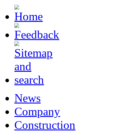
News
Company
Construction