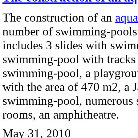
The construction of an
aqua
number of swimming-pools
includes 3 slides with swim
swimming-pool with tracks 
swimming-pool, a playgrou
with the area of 470 m2, a J
swimming-pool, numerous s
rooms, an amphitheatre.
May 31, 2010