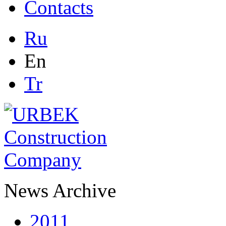
Contacts
Ru
En
Tr
News Archive
2011