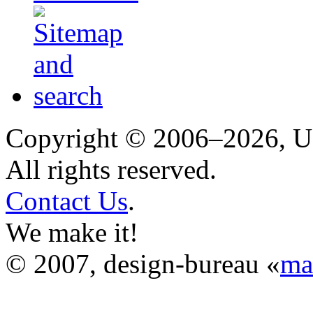
Copyright © 2006–2026, 
All rights reserved.
Contact Us
.
We make it!
© 2007, design-bureau «
ma